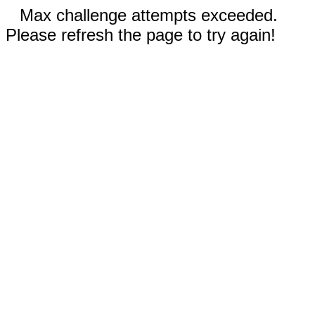
Max challenge attempts exceeded.
Please refresh the page to try again!