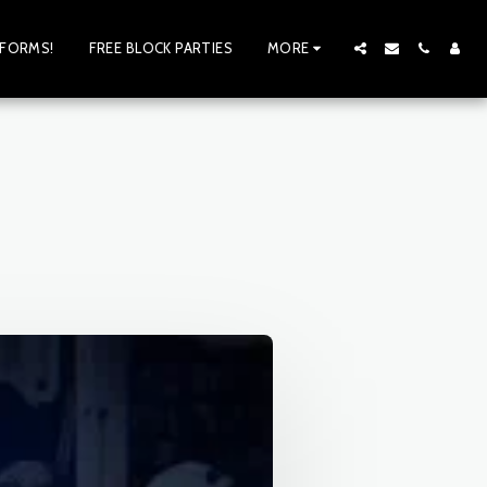
 FORMS!
FREE BLOCK PARTIES
MORE