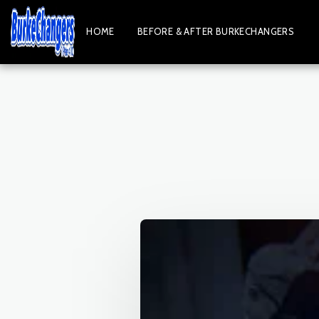
HOME
BEFORE & AFTER BURKECHANGERS