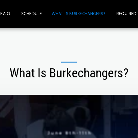
F.A.Q.
SCHEDULE
WHAT IS BURKECHANGERS?
REQUIRED
What Is Burkechangers?