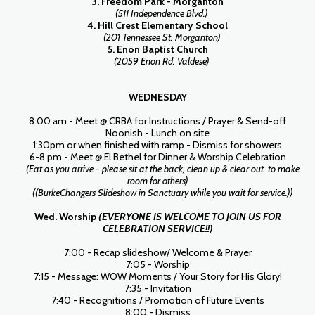
3. Freedom Park - Morganton
(511 Independence Blvd.)
4. Hill Crest Elementary School
(201 Tennessee St. Morganton)
5. Enon Baptist Church
(2059 Enon Rd. Valdese)
WEDNESDAY
8:00 am - Meet @ CRBA for Instructions / Prayer & Send-off
Noonish - Lunch on site
1:30pm or when finished with ramp - Dismiss for showers
6-8 pm - Meet @ El Bethel for Dinner & Worship Celebration
(Eat as you arrive - please sit at the back, clean up & clear out to make
room for others)
((BurkeChangers Slideshow in Sanctuary while you wait for service.))
Wed. Worship
(EVERYONE IS WELCOME TO JOIN US FOR
CELEBRATION SERVICE!!)
7:00 - Recap slideshow/ Welcome & Prayer
7:05 - Worship
7:15 - Message: WOW Moments / Your Story for His Glory!
7:35 - Invitation
7:40 - Recognitions / Promotion of Future Events
8:00 - Dismiss