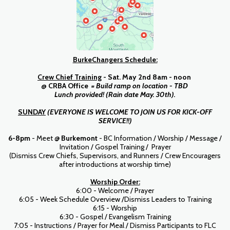
BurkeChangers Schedule:
Crew
Chief Training
- Sat. May 2nd 8am - noon
@ CRBA Office
= Build ramp on location - TBD
Lunch provided! (Rain date May. 30th).
SUNDAY
(EVERYONE IS WELCOME TO JOIN US FOR KICK-OFF
SERVICE!!)
6-8pm
- Meet @
Burkemont
- BC Information / Worship / Message /
Invitation / Gospel Training / Prayer
(Dismiss Crew Chiefs, Supervisors, and Runners / Crew Encouragers
after introductions at worship time)
Worship Order:
6:00 - Welcome / Prayer
6:05 - Week Schedule Overview /Dismiss Leaders to Training
6:15 - Worship
6:30 - Gospel / Evangelism Training
7:05 - Instructions / Prayer for Meal / Dismiss Participants to FLC