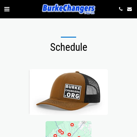
Schedule