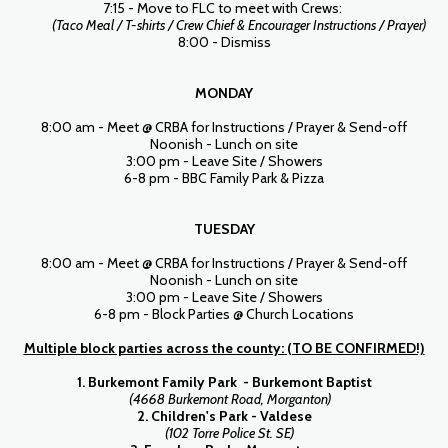
7:15 - Move to FLC to meet with Crews:
(Taco Meal / T-shirts / Crew Chief & Encourager Instructions / Prayer)
8:00 - Dismiss
MONDAY
8:00 am - Meet @ CRBA for Instructions / Prayer & Send-off
Noonish - Lunch on site
3:00 pm - Leave Site / Showers
6-8 pm - BBC Family Park & Pizza
TUESDAY
8:00 am - Meet @ CRBA for Instructions / Prayer & Send-off
Noonish - Lunch on site
3:00 pm - Leave Site / Showers
6-8 pm - Block Parties @ Church Locations
Multiple block parties across the county: (TO BE CONFIRMED!)
1. Burkemont Family Park - Burkemont Baptist
(4668 Burkemont Road, Morganton)
2. Children's Park - Valdese
(102 Torre Police St. SE)