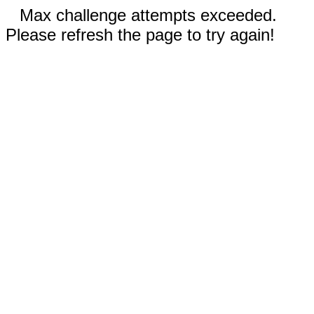
Max challenge attempts exceeded.
Please refresh the page to try again!