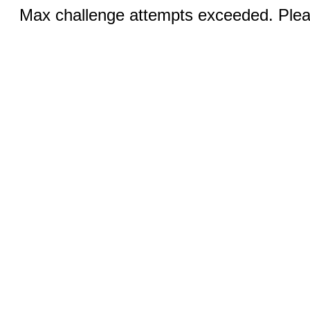
Max challenge attempts exceeded. Pleas