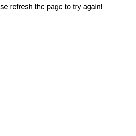
e refresh the page to try again!